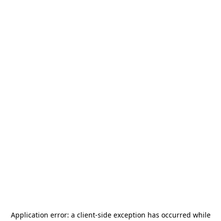
Application error: a
client
-side exception has occurred while