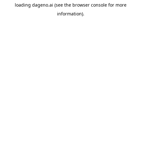
loading
dageno.ai
(see the
browser console
for more
information).