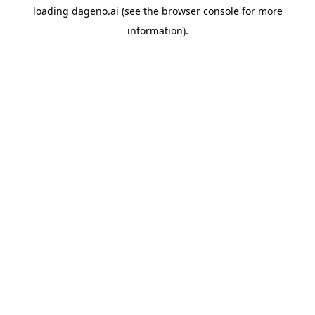
loading
dageno.ai
(see the
browser console
for more
information).