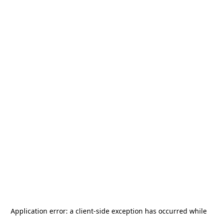
Application error: a
client
-side exception has occurred while