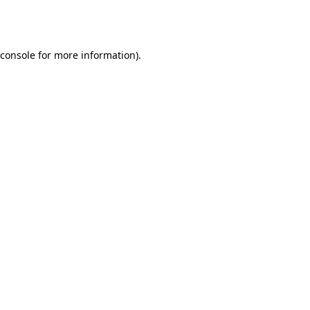
console
for more information).