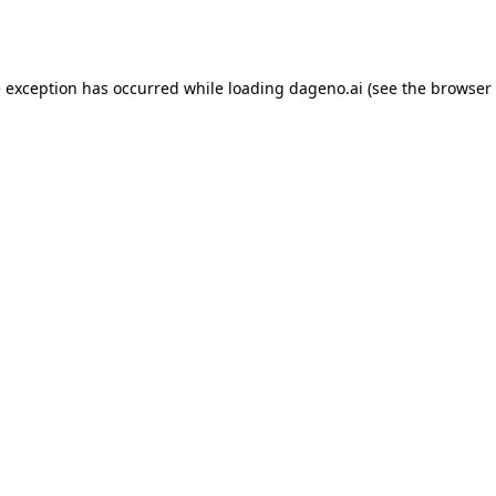
e exception has occurred while loading
dageno.ai
(see the
browser 