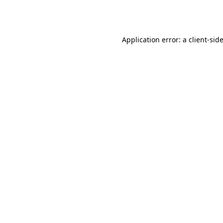
Application error: a
client
-sid