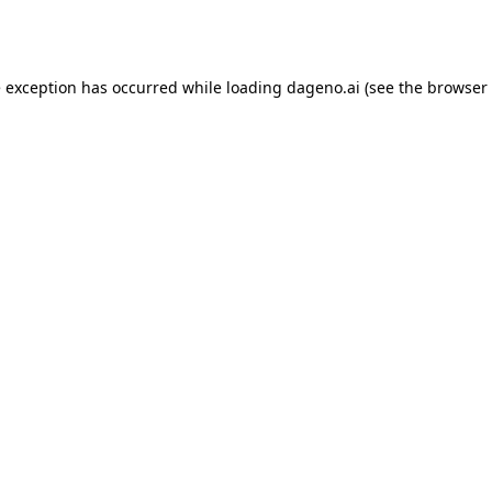
e exception has occurred while loading
dageno.ai
(see the
browser 