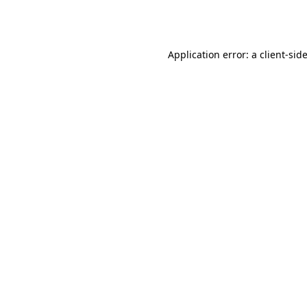
Application error: a
client
-sid