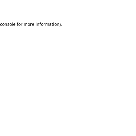
console
for more information).