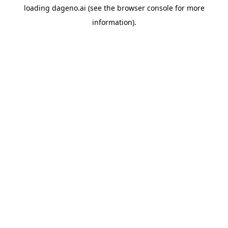
loading
dageno.ai
(see the
browser console
for more
information).