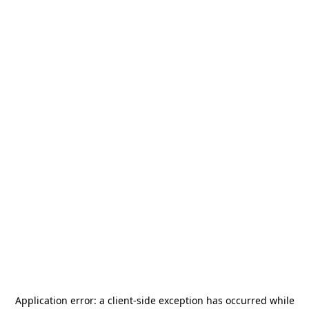
Application error: a
client
-side exception has occurred while