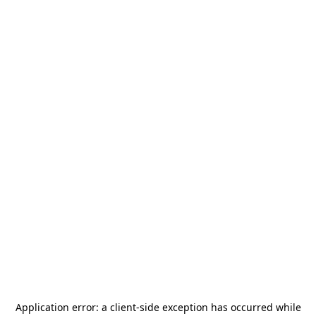
Application error: a
client
-side exception has occurred while