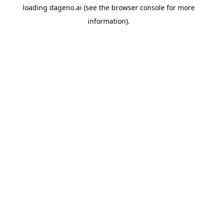
loading
dageno.ai
(see the
browser console
for more
information).