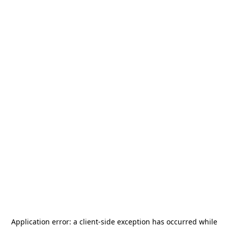
Application error: a
client
-side exception has occurred while