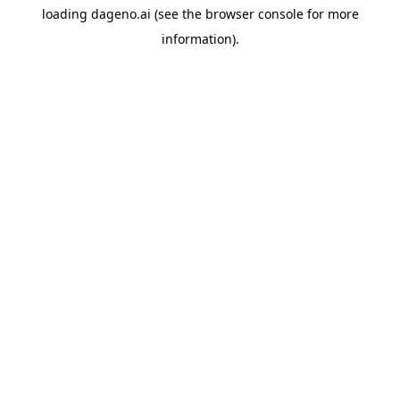
loading
dageno.ai
(see the
browser console
for more
information).