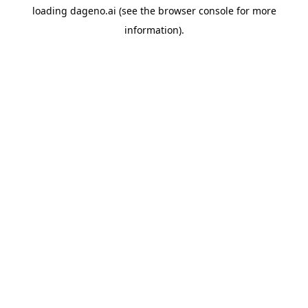
loading
dageno.ai
(see the
browser console
for more
information).