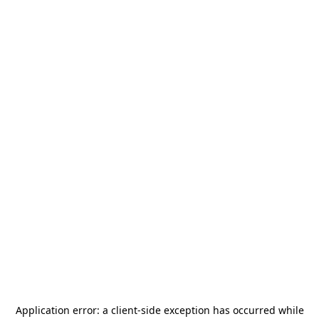
Application error: a
client
-side exception has occurred while