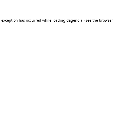
e exception has occurred while loading
dageno.ai
(see the
browser 