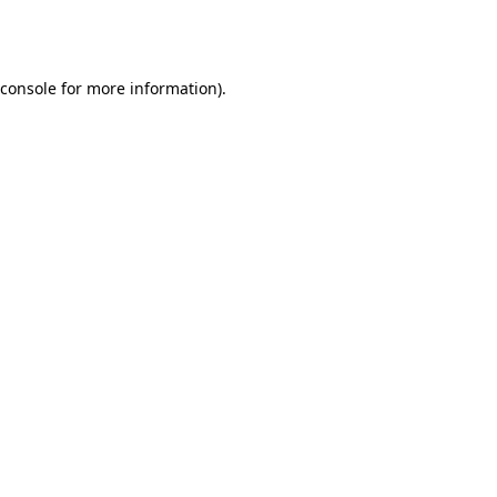
console
for more information).