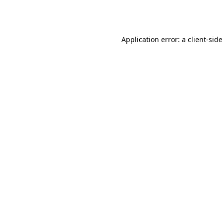
Application error: a
client
-sid