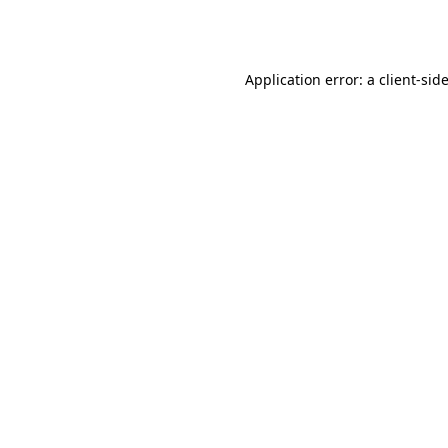
Application error: a
client
-sid