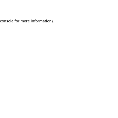
console
for more information).