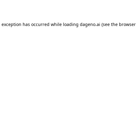
e exception has occurred while loading
dageno.ai
(see the
browser 