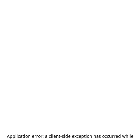
Application error: a
client
-side exception has occurred while