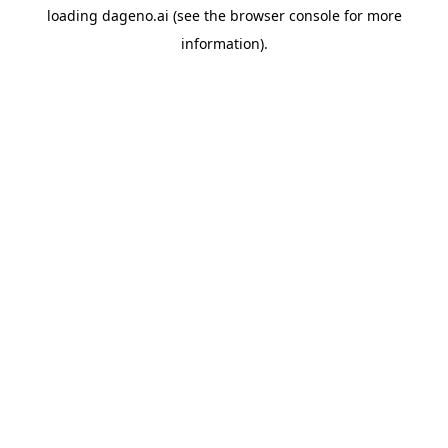
loading
dageno.ai
(see the
browser console
for more
information).