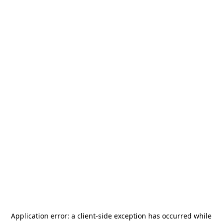
Application error: a
client
-side exception has occurred while