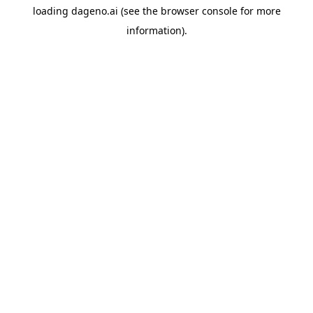
loading
dageno.ai
(see the
browser console
for more
information).