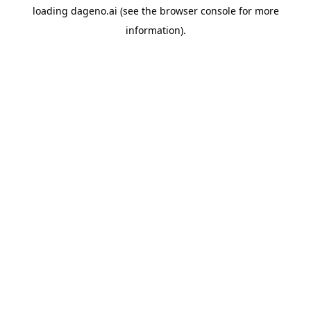
loading
dageno.ai
(see the
browser console
for more
information).