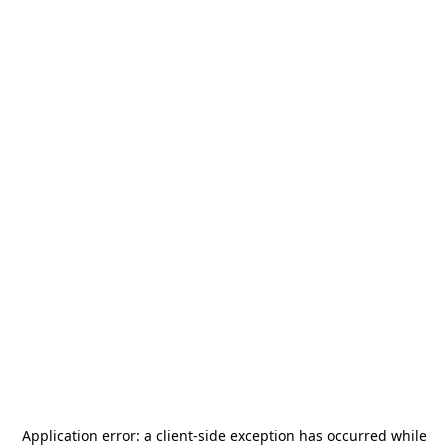
Application error: a
client
-side exception has occurred while