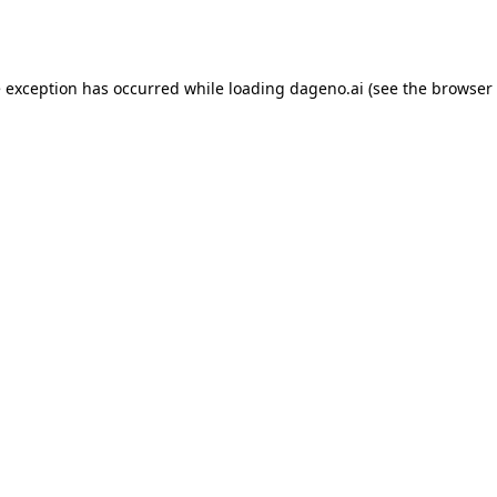
e exception has occurred while loading
dageno.ai
(see the
browser 