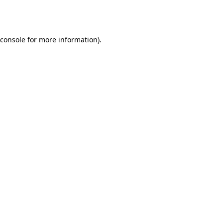
console
for more information).