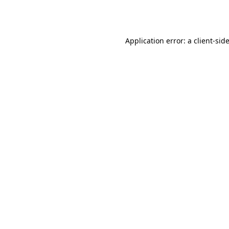
Application error: a
client
-sid