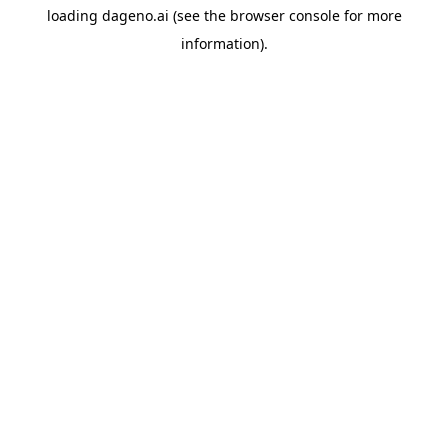
loading
dageno.ai
(see the
browser console
for more
information).