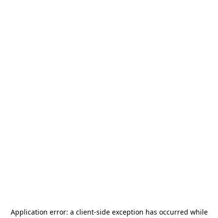
Application error: a
client
-side exception has occurred while