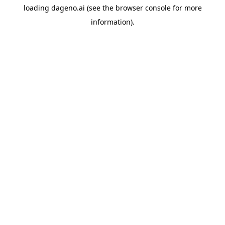
loading
dageno.ai
(see the
browser console
for more
information).