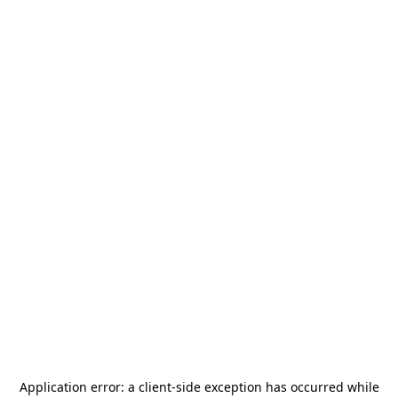
Application error: a
client
-side exception has occurred while