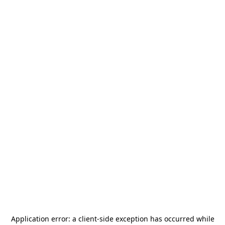
Application error: a
client
-side exception has occurred while