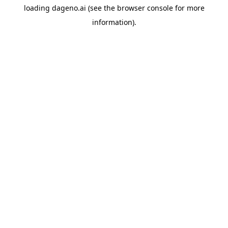
loading
dageno.ai
(see the
browser console
for more
information).