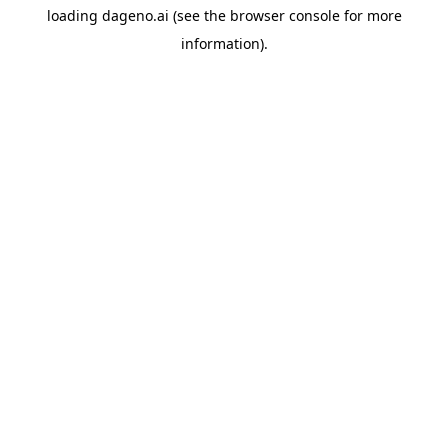
loading
dageno.ai
(see the
browser console
for more
information).