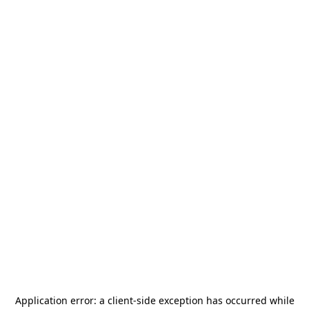
Application error: a
client
-side exception has occurred while