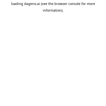
loading
dageno.ai
(see the
browser console
for more
information).