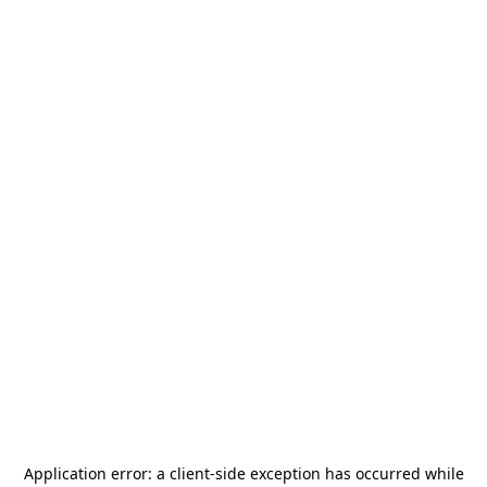
Application error: a
client
-side exception has occurred while