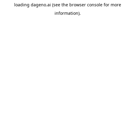
loading
dageno.ai
(see the
browser console
for more
information).