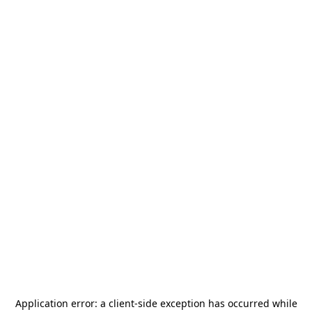
Application error: a
client
-side exception has occurred while