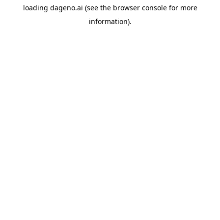
loading
dageno.ai
(see the
browser console
for more
information).