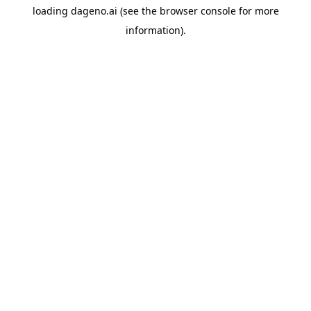
loading
dageno.ai
(see the
browser console
for more
information).