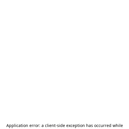
Application error: a
client
-side exception has occurred while