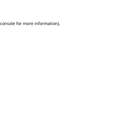
console
for more information).