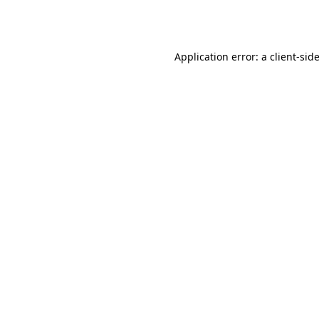
Application error: a
client
-sid