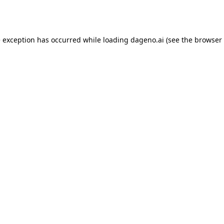
e exception has occurred while loading
dageno.ai
(see the
browser 