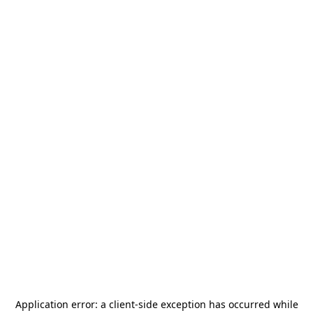
Application error: a
client
-side exception has occurred while