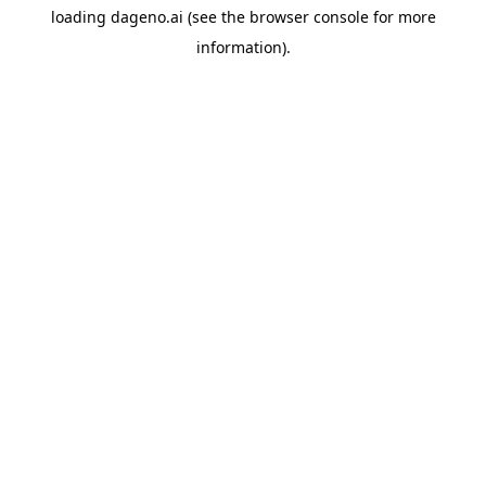
loading
dageno.ai
(see the
browser console
for more
information).