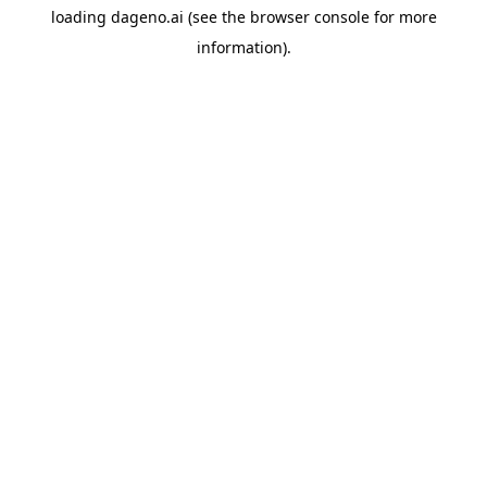
loading
dageno.ai
(see the
browser console
for more
information).