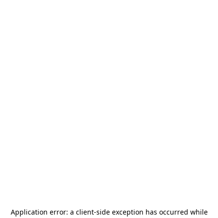
Application error: a
client
-side exception has occurred while