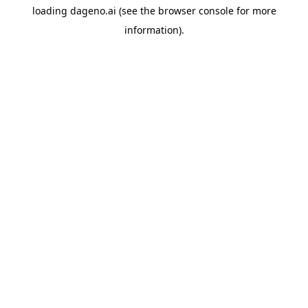
loading
dageno.ai
(see the
browser console
for more
information).