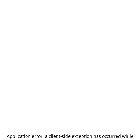
Application error: a
client
-side exception has occurred while