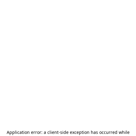
Application error: a
client
-side exception has occurred while