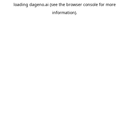
loading
dageno.ai
(see the
browser console
for more
information).