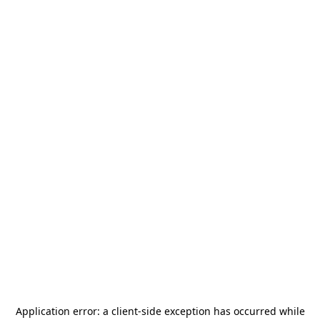
Application error: a
client
-side exception has occurred while