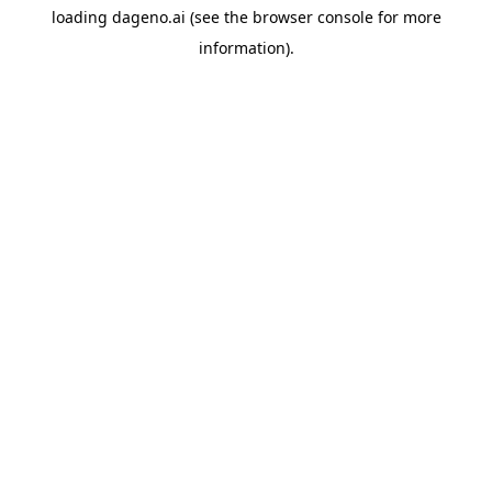
loading
dageno.ai
(see the
browser console
for more
information).