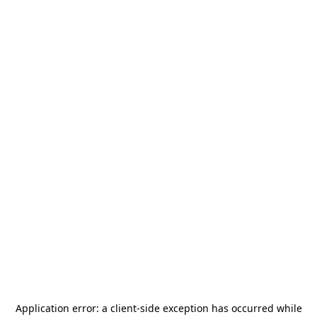
Application error: a
client
-side exception has occurred while