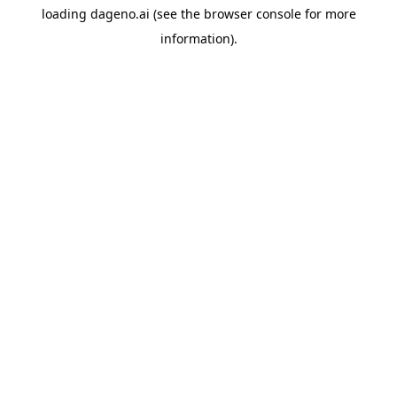
loading
dageno.ai
(see the
browser console
for more
information).