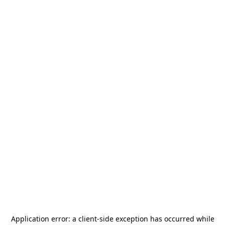
Application error: a
client
-side exception has occurred while