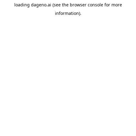
loading
dageno.ai
(see the
browser console
for more
information).