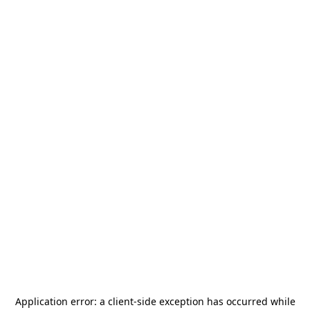
Application error: a
client
-side exception has occurred while