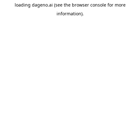
loading
dageno.ai
(see the
browser console
for more
information).