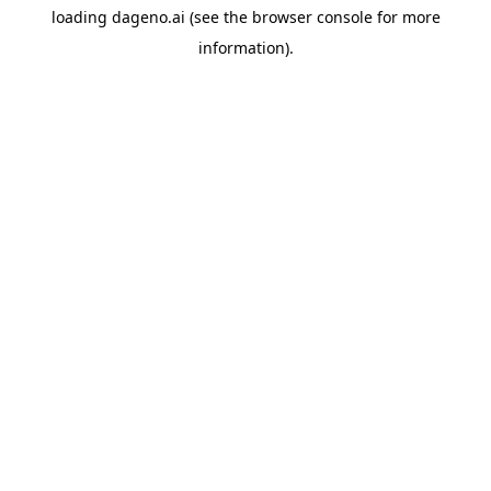
loading
dageno.ai
(see the
browser console
for more
information).