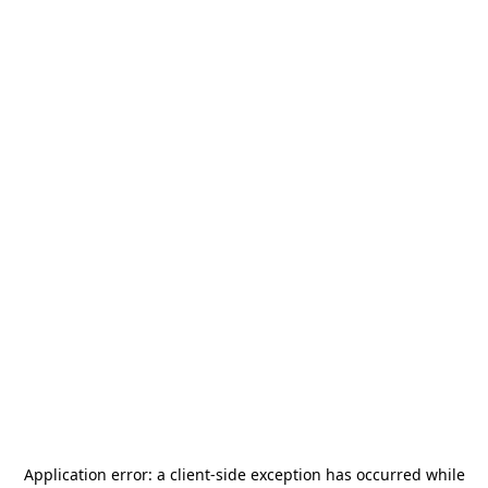
Application error: a
client
-side exception has occurred while