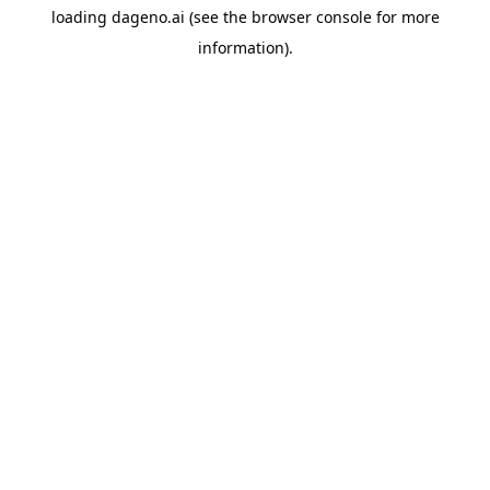
loading
dageno.ai
(see the
browser console
for more
information).