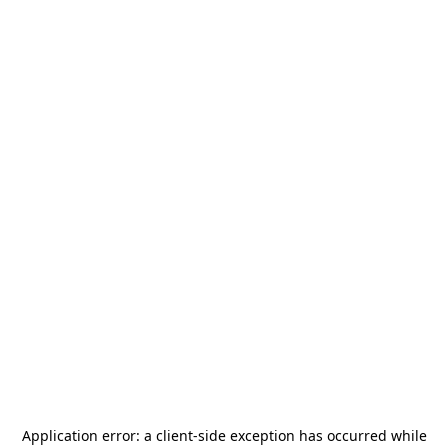
Application error: a
client
-side exception has occurred while