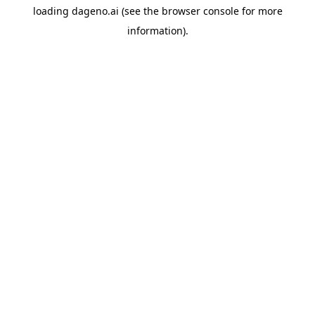
loading
dageno.ai
(see the
browser console
for more
information).