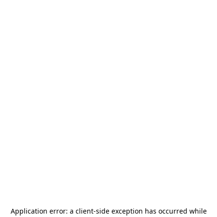
Application error: a
client
-side exception has occurred while