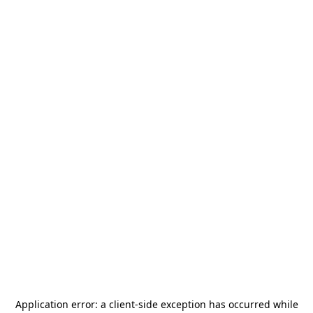
Application error: a
client
-side exception has occurred while