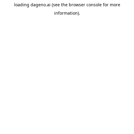
loading
dageno.ai
(see the
browser console
for more
information).