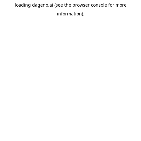
loading
dageno.ai
(see the
browser console
for more
information).