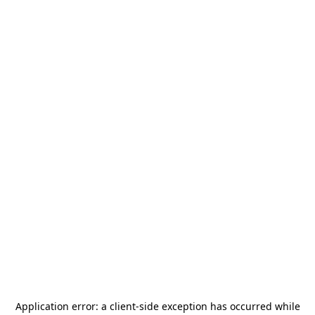
Application error: a
client
-side exception has occurred while