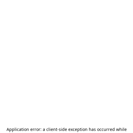
Application error: a
client
-side exception has occurred while