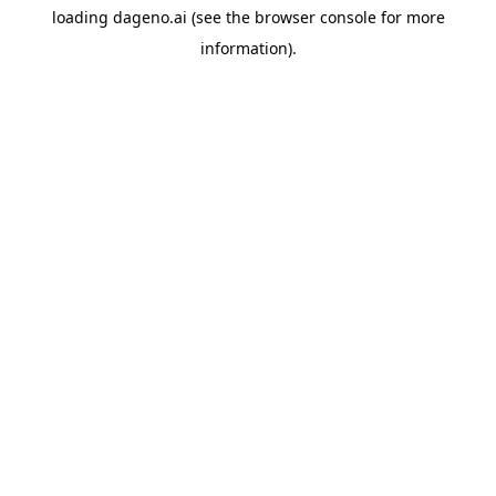
loading
dageno.ai
(see the
browser console
for more
information).