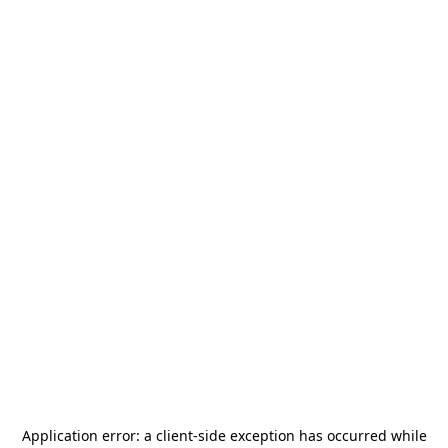
Application error: a
client
-side exception has occurred while