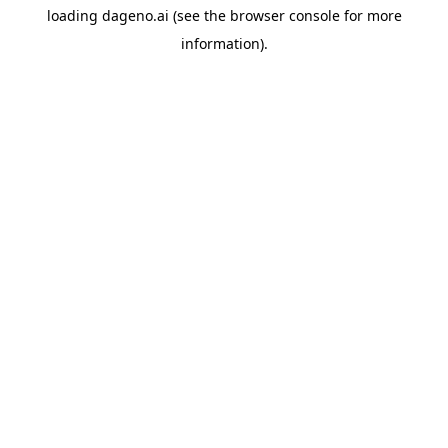
loading
dageno.ai
(see the
browser console
for more
information).