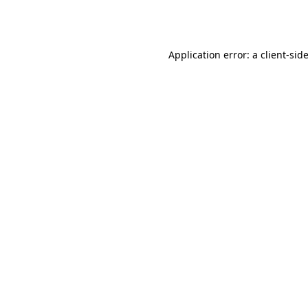
Application error: a
client
-sid