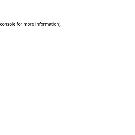
console
for more information).