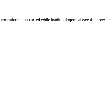
e exception has occurred while loading
dageno.ai
(see the
browser 