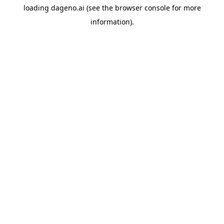
loading
dageno.ai
(see the
browser console
for more
information).