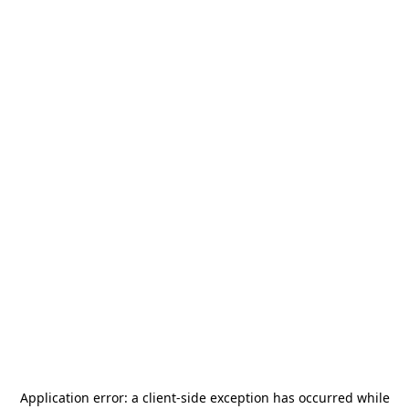
Application error: a
client
-side exception has occurred while