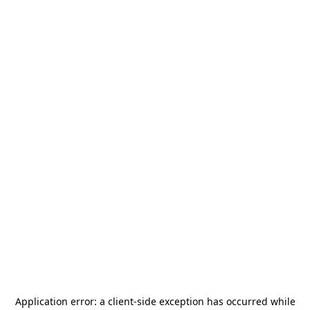
Application error: a
client
-side exception has occurred while