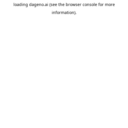
loading
dageno.ai
(see the
browser console
for more
information).