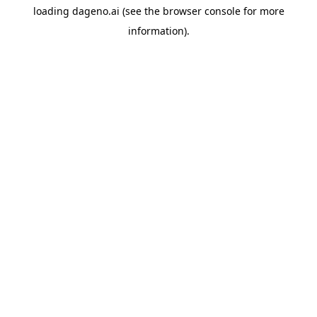
loading
dageno.ai
(see the
browser console
for more
information).