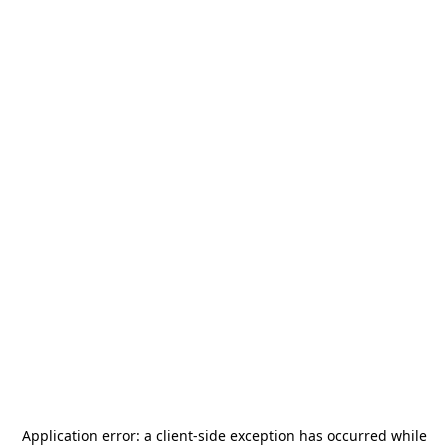
Application error: a
client
-side exception has occurred while