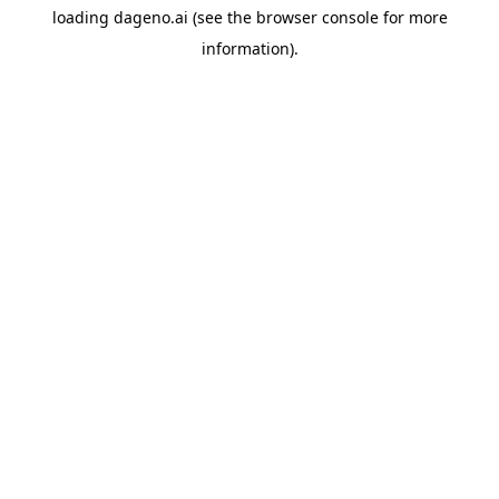
loading
dageno.ai
(see the
browser console
for more
information).