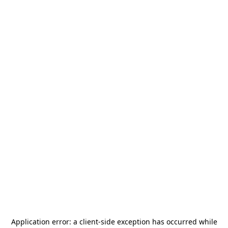
Application error: a
client
-side exception has occurred while