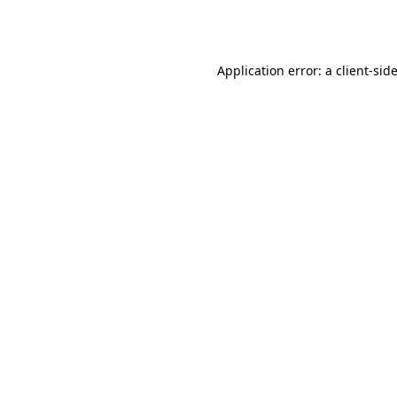
Application error: a
client
-sid