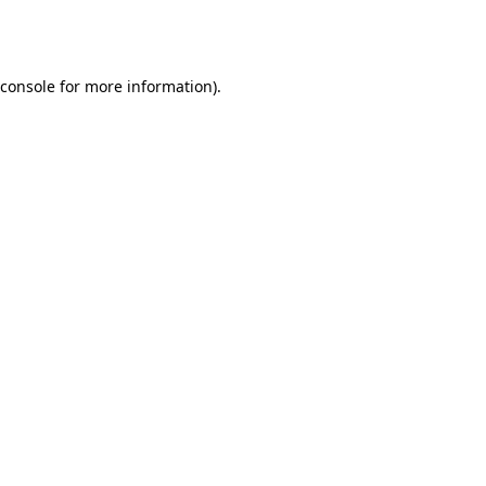
console
for more information).