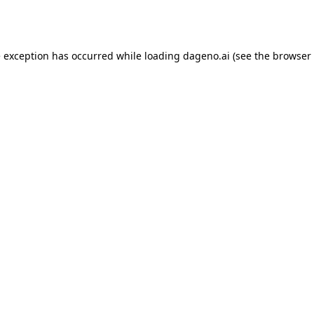
e exception has occurred while loading
dageno.ai
(see the
browser 