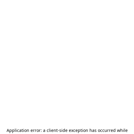
Application error: a
client
-side exception has occurred while