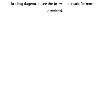
loading
dageno.ai
(see the
browser console
for more
information).