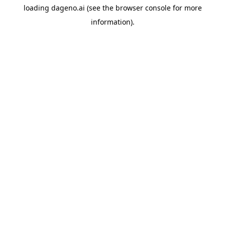
loading
dageno.ai
(see the
browser console
for more
information).