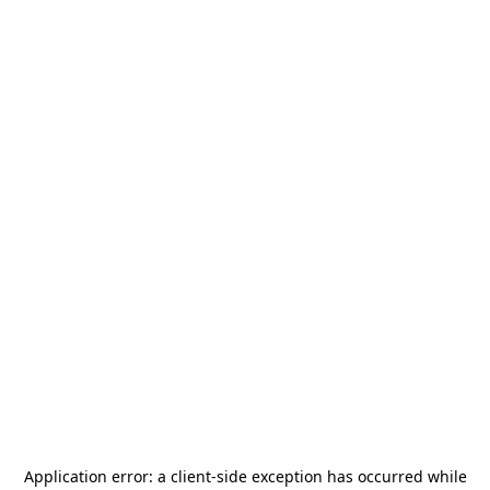
Application error: a
client
-side exception has occurred while