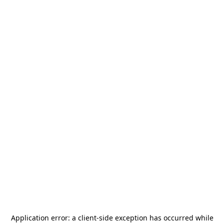
Application error: a
client
-side exception has occurred while