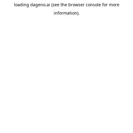
loading
dageno.ai
(see the
browser console
for more
information).