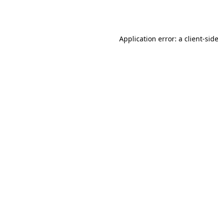
Application error: a
client
-sid