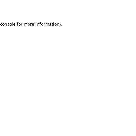
console
for more information).