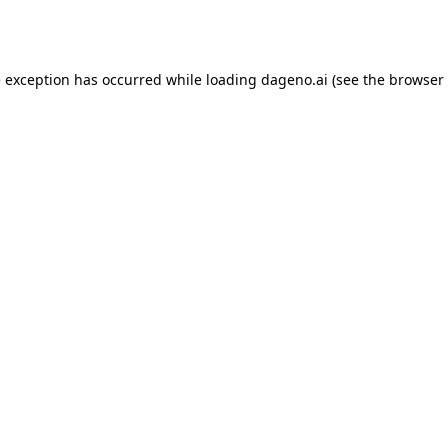
e exception has occurred while loading
dageno.ai
(see the
browser 