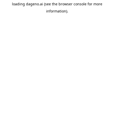
loading
dageno.ai
(see the
browser console
for more
information).