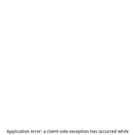
Application error: a
client
-side exception has occurred while