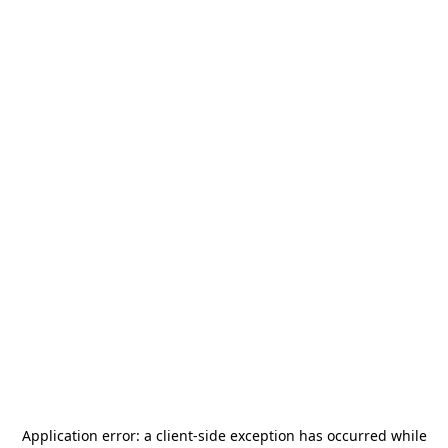
Application error: a
client
-side exception has occurred while