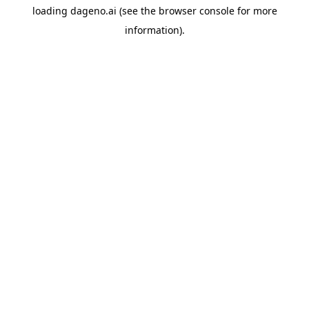
loading
dageno.ai
(see the
browser console
for more
information).